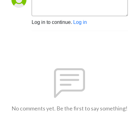
Log in to continue.
Log in
No comments yet. Be the first to say something!