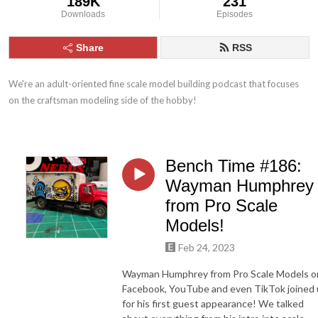
189K
231
Downloads
Episodes
Share
RSS
We're an adult-oriented fine scale model building podcast that focuses 
on the craftsman modeling side of the hobby!
Bench Time #186:
Wayman Humphrey
from Pro Scale
Models!
Feb 24, 2023
Wayman Humphrey from Pro Scale Models o
Facebook, YouTube and even TikTok joined 
for his first guest appearance! We talked