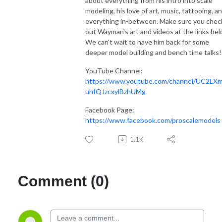
about everything from his intro into scale
modeling, his love of art, music, tattooing, a
everything in-between. Make sure you chec
out Wayman's art and videos at the links bel
We can't wait to have him back for some
deeper model building and bench time talks!
YouTube Channel:
https://www.youtube.com/channel/UC2LX
uhIQJzcxylBzhUMg
Facebook Page:
https://www.facebook.com/proscalemodels
1.1K
Comment (0)