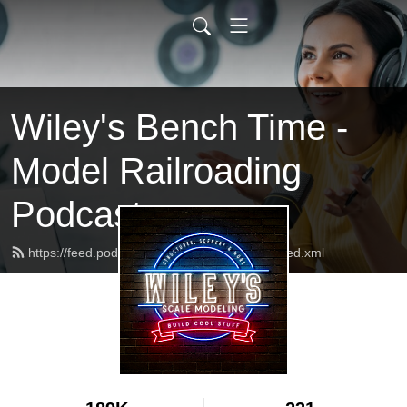
Wiley's Bench Time -
Model Railroading
Podcast
https://feed.podbean.com/hoscalecustoms/feed.xml